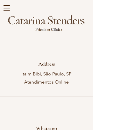
Address
Itaim Bibi, São Paulo, SP
Atendimentos Online
Whatsapp