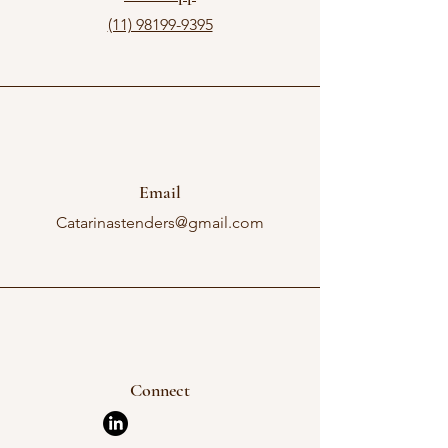
(11) 98199-9395
Email
Catarinastenders@gmail.com
Connect